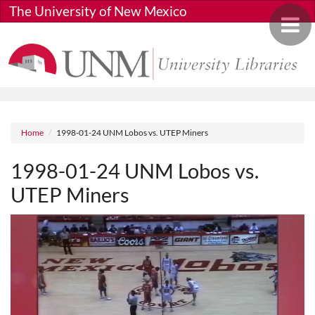
Skip to main content
The University of New Mexico
Toggle 
Breadcrumb
Home
1998-01-24 UNM Lobos vs. UTEP Miners
1998-01-24 UNM Lobos vs.
UTEP Miners
Media URL