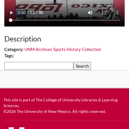
Description
Category:
UNM Archives Sports History Collection
Tags:
Search
This site is part of
The College of University Libraries & Learning
Sciences
.
©2026
The University of New Mexico
. All rights reserved.