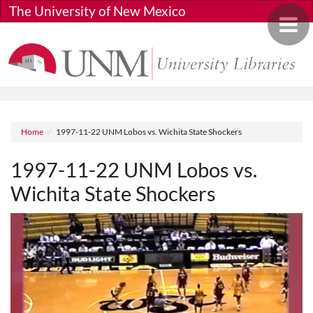
Skip to main content
The University of New Mexico
Toggle 
Breadcrumb
Home
1997-11-22 UNM Lobos vs. Wichita State Shockers
1997-11-22 UNM Lobos vs.
Wichita State Shockers
Media URL