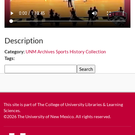
Description
Category:
UNM Archives Sports History Collection
Tags:
Search
This site is part of
The College of University Libraries & Learning
Sciences
.
©2026
The University of New Mexico
. All rights reserved.