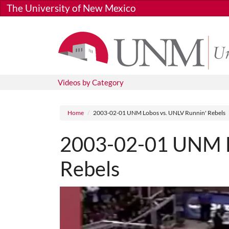
Skip to main content
The University of New Mexico
Videos by Category
Breadcrumb
Home
2003-02-01 UNM Lobos vs. UNLV Runnin' Rebels
2003-02-01 UNM L
Rebels
Media URL