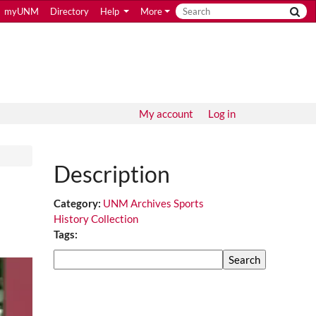
myUNM
Directory
Help
More
My account
Log in
Description
Category:
UNM Archives Sports
History Collection
Tags:
Search