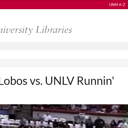
UNM A-Z
obos vs. UNLV Runnin'