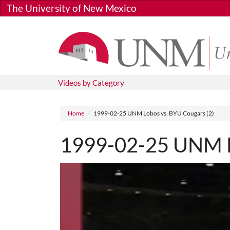
Skip to main content
The University of New Mexico
Videos by Category
Breadcrumb
Home
1999-02-25 UNM Lobos vs. BYU Cougars (2)
1999-02-25 UNM Lo
Media URL