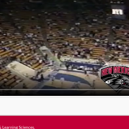
 & Learning Sciences
.