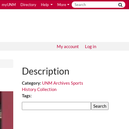
myUNM
Directory
Help
More
My account
Log in
Description
Category:
UNM Archives Sports
History Collection
Tags:
Search