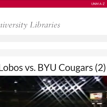
UNM A-Z
bos vs. BYU Cougars (2)