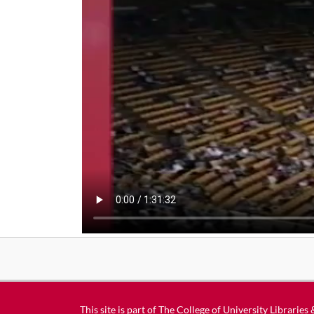
This site is part of
The College of University Libraries