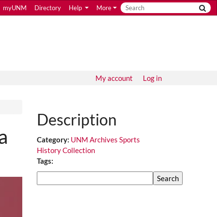
myUNM
Directory
Help
More
My account
Log in
Description
a
Category:
UNM Archives Sports
History Collection
Tags:
Search