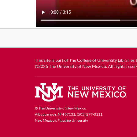
This site is part of
The College of University Libraries
©2026
The University of New Mexico
. All rights reser
© The University of New Mexico
Albuquerque, NM 87131, (505) 277-0111
New Mexico's Flagship University