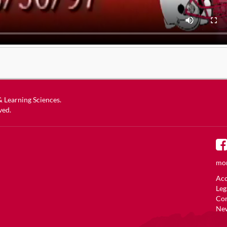
 & Learning Sciences
.
ved.
mor
Acc
Leg
Co
New