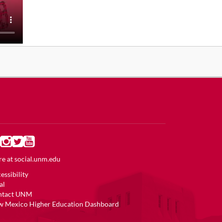
e at
social.unm.edu
essibility
al
ntact UNM
 Mexico Higher Education Dashboard