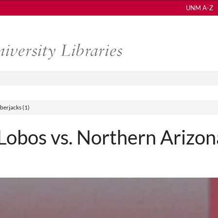
UNM A-Z
erjacks (1)
bos vs. Northern Arizon