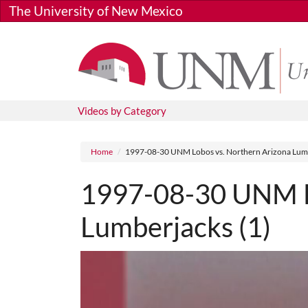
Skip to main content
The University of New Mexico
Videos by Category
Breadcrumb
Home
1997-08-30 UNM Lobos vs. Northern Arizona Lumb
1997-08-30 UNM Lo
Lumberjacks (1)
Media URL