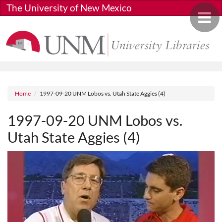
Skip to main content
The University of New Mexico
Toggle 
Breadcrumb
Home
1997-09-20 UNM Lobos vs. Utah State Aggies (4)
1997-09-20 UNM Lobos vs.
Utah State Aggies (4)
Media URL