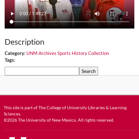
Description
Category:
UNM Archives Sports History Collection
Tags:
Search
This site is part of
The College of University Libraries & Learning
Sciences
.
©2026
The University of New Mexico
. All rights reserved.