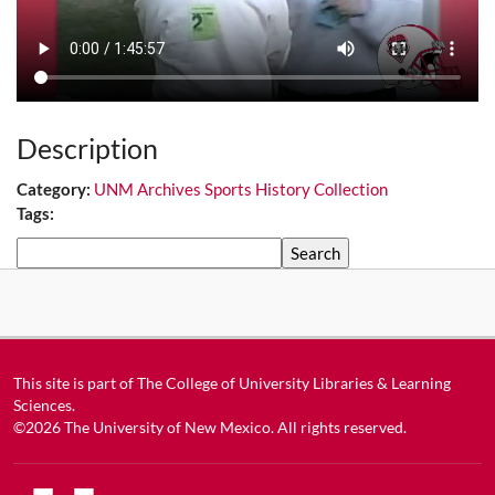
Description
Category:
UNM Archives Sports History Collection
Tags:
Search
This site is part of
The College of University Libraries & Learning
Sciences
.
©2026
The University of New Mexico
. All rights reserved.