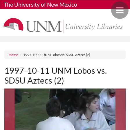
Skip to main content
The University of New Mexico
Toggle 
Breadcrumb
Home
1997-10-11 UNM Lobos vs. SDSU Aztecs (2)
1997-10-11 UNM Lobos vs.
SDSU Aztecs (2)
Media URL