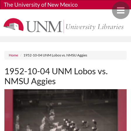
Skip to main content
The University of New Mexico
Toggle 
Breadcrumb
Home
1952-10-04 UNM Lobos vs. NMSU Aggies
1952-10-04 UNM Lobos vs.
NMSU Aggies
Media URL