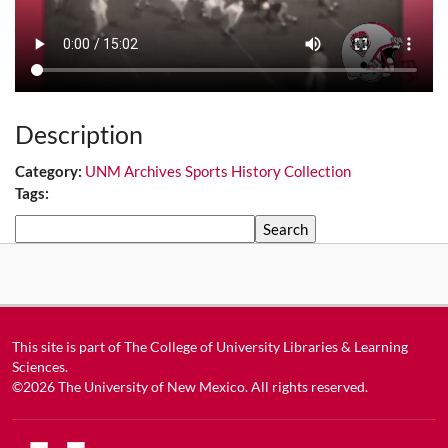
Description
Category:
UNM Archives Sports History Collection
Tags:
Search
This site is part of
The College of University Libraries & Learning
Sciences
.
©2026
The University of New Mexico
. All rights reserved.