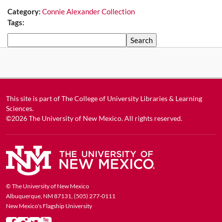
Category:
Connie Alexander Collection
Tags:
Search
This site is part of
The College of University Libraries & Learning
Sciences
.
©2026
The University of New Mexico
. All rights reserved.
© The University of New Mexico
Albuquerque, NM 87131, (505) 277-0111
New Mexico's Flagship University