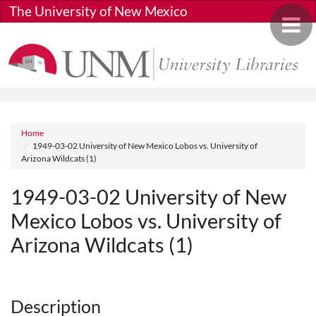
Skip to main content
The University of New Mexico
Toggle 
Breadcrumb
Home
1949-03-02 University of New Mexico Lobos vs. University of
Arizona Wildcats (1)
1949-03-02 University of New
Mexico Lobos vs. University of
Arizona Wildcats (1)
Media URL
Description