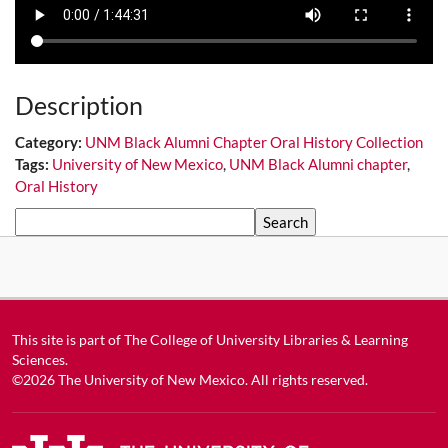
Description
Category:
UNM Black Alumni Chapter Oral History Collection
Tags:
University of New Mexico
,
UNM Black Alumni chapter
,
Oral History
Search
This site is part of
The College of University Libraries & Learning
Sciences
.
©2026
The University of New Mexico
. All rights reserved.