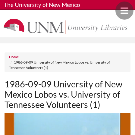
Skip to main content
The University of New Mexico
Toggle 
Breadcrumb
Home
1986-09-09 University of New Mexico Lobos vs. University of
Tennessee Volunteers (1)
1986-09-09 University of New
Mexico Lobos vs. University of
Tennessee Volunteers (1)
Media URL