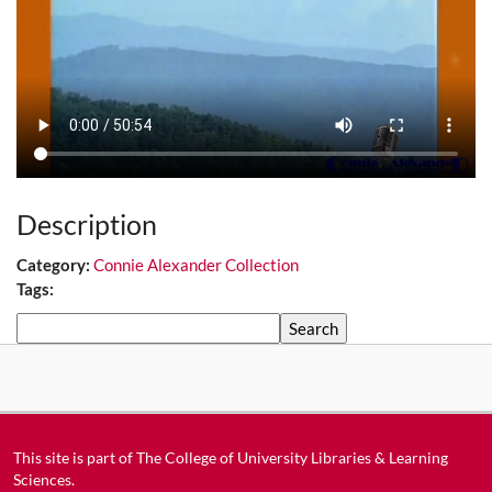
Description
Category:
Connie Alexander Collection
Tags:
Search
This site is part of
The College of University Libraries & Learning
Sciences
.