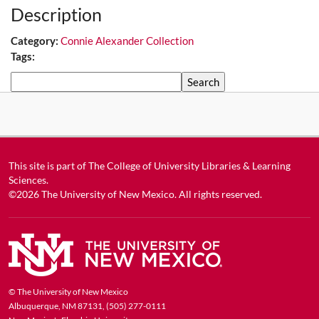
Description
Category:
Connie Alexander Collection
Tags:
Search
This site is part of
The College of University Libraries & Learning
Sciences
.
©2026
The University of New Mexico
. All rights reserved.
© The University of New Mexico
Albuquerque, NM 87131, (505) 277-0111