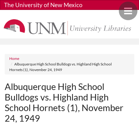
Skip to main content
The University of New Mexico
Toggle 
Breadcrumb
Home
Albuquerque High School Bulldogs vs. Highland High School
Hornets (1), November 24, 1949
Albuquerque High School
Bulldogs vs. Highland High
School Hornets (1), November
24, 1949
Media URL