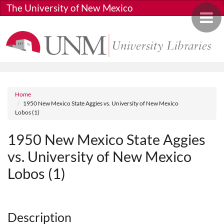
Skip to main content
The University of New Mexico
Toggle 
Breadcrumb
Home
1950 New Mexico State Aggies vs. University of New Mexico
Lobos (1)
1950 New Mexico State Aggies
vs. University of New Mexico
Lobos (1)
Media URL
Description