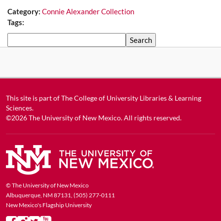
Category:
Connie Alexander Collection
Tags:
Search
This site is part of
The College of University Libraries & Learning
Sciences
.
©2026
The University of New Mexico
. All rights reserved.
© The University of New Mexico
Albuquerque, NM 87131, (505) 277-0111
New Mexico's Flagship University