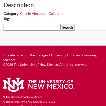
Description
Category:
Connie Alexander Collection
Tags:
Search
This site is part of
The College of University Libraries & Learning
Sciences
.
©2026
The University of New Mexico
. All rights reserved.
© The University of New Mexico
Albuquerque, NM 87131, (505) 277-0111