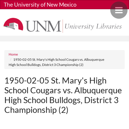
Skip to main content
The University of New Mexico
Toggle 
Breadcrumb
Home
1950-02-05 St. Mary's High School Cougars vs. Albuquerque
High School Bulldogs, District 3 Championship (2)
1950-02-05 St. Mary's High
School Cougars vs. Albuquerque
High School Bulldogs, District 3
Championship (2)
Media URL