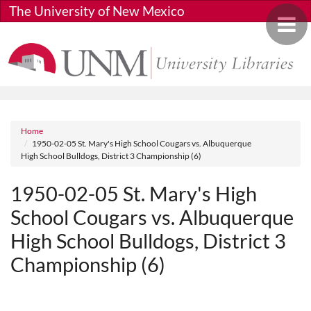
Skip to main content
The University of New Mexico
Toggle 
Breadcrumb
Home
1950-02-05 St. Mary's High School Cougars vs. Albuquerque
High School Bulldogs, District 3 Championship (6)
1950-02-05 St. Mary's High
School Cougars vs. Albuquerque
High School Bulldogs, District 3
Championship (6)
Media URL