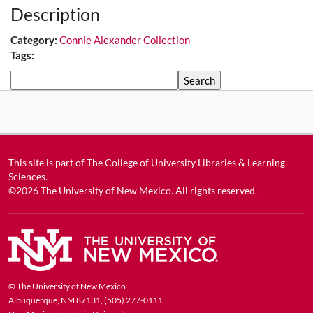
Description
Category:
Connie Alexander Collection
Tags:
Search
This site is part of
The College of University Libraries & Learning
Sciences
.
©2026
The University of New Mexico
. All rights reserved.
© The University of New Mexico
Albuquerque, NM 87131, (505) 277-0111