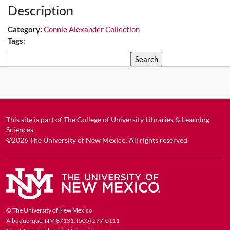
Description
Category:
Connie Alexander Collection
Tags:
Search
This site is part of
The College of University Libraries & Learning
Sciences
.
©2026
The University of New Mexico
. All rights reserved.
© The University of New Mexico
Albuquerque, NM 87131, (505) 277-0111