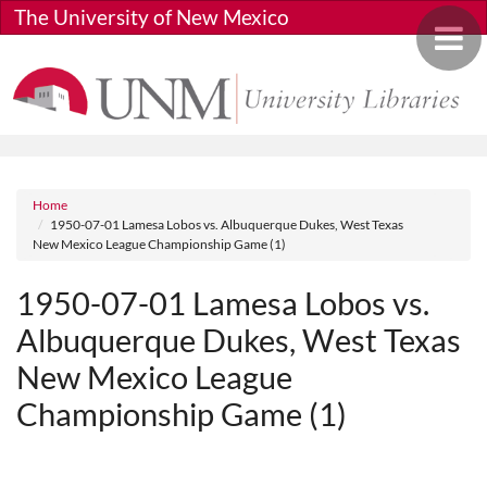
Skip to main content
The University of New Mexico
Toggle 
Breadcrumb
Home
1950-07-01 Lamesa Lobos vs. Albuquerque Dukes, West Texas
New Mexico League Championship Game (1)
1950-07-01 Lamesa Lobos vs.
Albuquerque Dukes, West Texas
New Mexico League
Championship Game (1)
Media URL