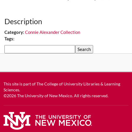
Media URL
Description
Category:
Connie Alexander Collection
Tags:
Search
This site is part of
The College of University Libraries & Learning
Sciences
.
©2026
The University of New Mexico
. All rights reserved.