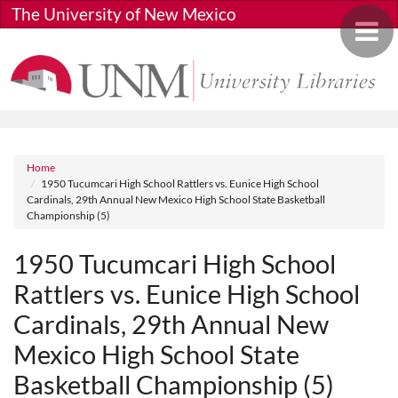
Skip to main content
The University of New Mexico
Toggle 
Breadcrumb
Home
1950 Tucumcari High School Rattlers vs. Eunice High School
Cardinals, 29th Annual New Mexico High School State Basketball
Championship (5)
1950 Tucumcari High School
Rattlers vs. Eunice High School
Cardinals, 29th Annual New
Mexico High School State
Basketball Championship (5)