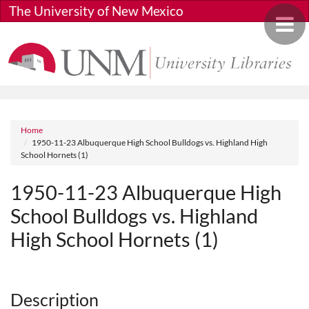
Skip to main content
The University of New Mexico
Toggle 
Breadcrumb
Home
1950-11-23 Albuquerque High School Bulldogs vs. Highland High
School Hornets (1)
1950-11-23 Albuquerque High
School Bulldogs vs. Highland
High School Hornets (1)
Media URL
Description