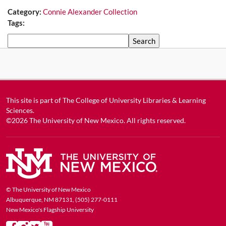
Category:
Connie Alexander Collection
Tags:
Search
This site is part of
The College of University Libraries & Learning
Sciences
.
©2026
The University of New Mexico
. All rights reserved.
© The University of New Mexico
Albuquerque, NM 87131, (505) 277-0111
New Mexico's Flagship University