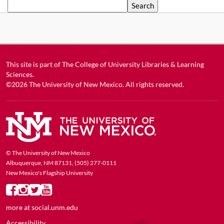
Search
This site is part of
The College of University Libraries & Learning
Sciences
.
©2026
The University of New Mexico
. All rights reserved.
© The University of New Mexico
Albuquerque, NM 87131, (505) 277-0111
New Mexico's Flagship University
more at
social.unm.edu
Accessibility