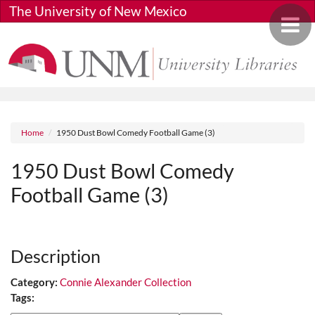
Skip to main content
The University of New Mexico
Toggle 
Breadcrumb
Home
1950 Dust Bowl Comedy Football Game (3)
1950 Dust Bowl Comedy
Football Game (3)
Media URL
Description
Category:
Connie Alexander Collection
Tags: