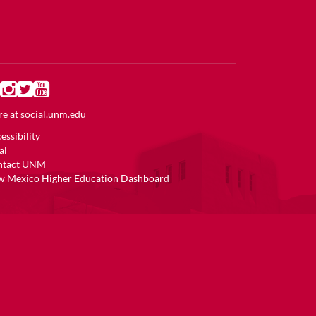
e at
social.unm.edu
essibility
al
ntact UNM
 Mexico Higher Education Dashboard