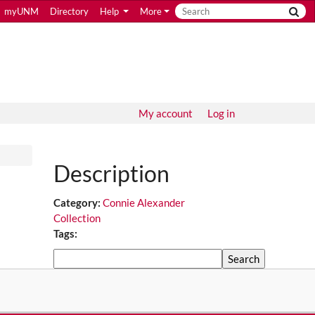
myUNM
Directory
Help
More
My account
Log in
Description
Category:
Connie Alexander
Collection
Tags:
Search