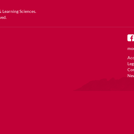
 & Learning Sciences
.
ved.
mor
Acc
Leg
Co
New