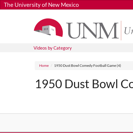
Skip to main content
The University of New Mexico
Videos by Category
Breadcrumb
Home
1950 Dust Bowl Comedy Football Game (4)
1950 Dust Bowl Co
Media URL