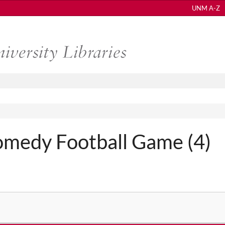
UNM A-Z
medy Football Game (4)