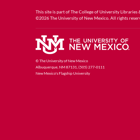
This site is part of
The College of University Libraries
©2026
The University of New Mexico
. All rights reser
© The University of New Mexico
Albuquerque, NM 87131, (505) 277-0111
New Mexico's Flagship University