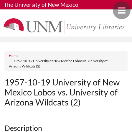
Skip to main content
The University of New Mexico
Toggle 
Breadcrumb
Home
1957-10-19 University of New Mexico Lobos vs. University of
Arizona Wildcats (2)
1957-10-19 University of New
Mexico Lobos vs. University of
Arizona Wildcats (2)
Media URL
Description