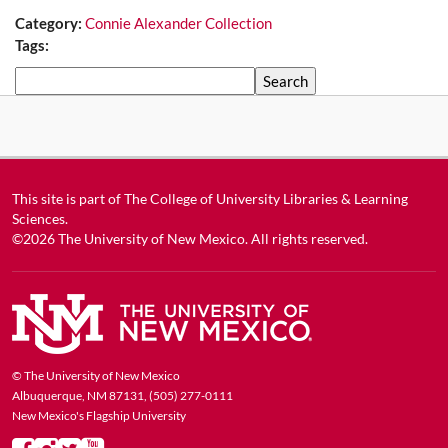
Category:
Connie Alexander Collection
Tags:
Search
This site is part of
The College of University Libraries & Learning
Sciences
.
©2026
The University of New Mexico
. All rights reserved.
© The University of New Mexico
Albuquerque, NM 87131, (505) 277-0111
New Mexico's Flagship University