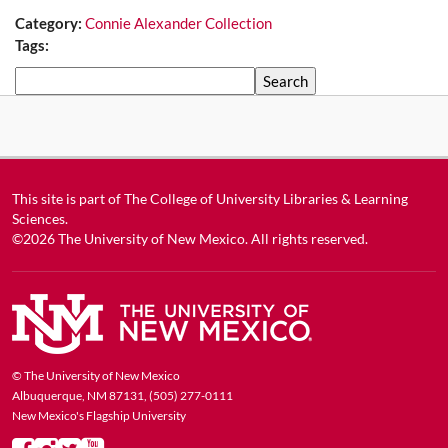
Category:
Connie Alexander Collection
Tags:
Search
This site is part of
The College of University Libraries & Learning
Sciences
.
©2026
The University of New Mexico
. All rights reserved.
© The University of New Mexico
Albuquerque, NM 87131, (505) 277-0111
New Mexico's Flagship University