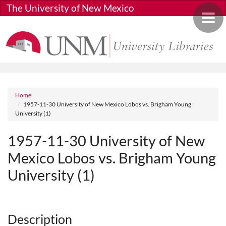
Skip to main content
The University of New Mexico
Toggle 
Breadcrumb
Home
1957-11-30 University of New Mexico Lobos vs. Brigham Young
University (1)
1957-11-30 University of New
Mexico Lobos vs. Brigham Young
University (1)
Media URL
Description