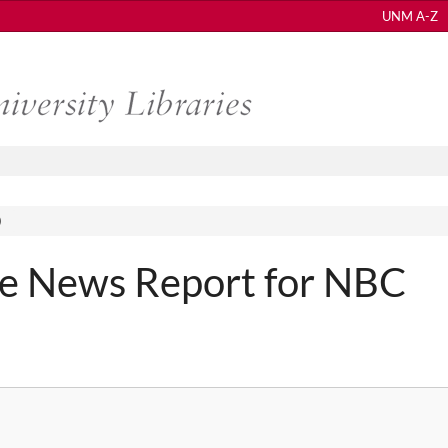
UNM A-Z
)
e News Report for NBC