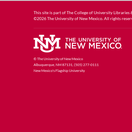
This site is part of
The College of University Libraries
©2026
The University of New Mexico
. All rights reser
© The University of New Mexico
Albuquerque, NM 87131, (505) 277-0111
New Mexico's Flagship University