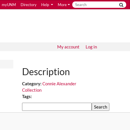
myUNM
Directory
Help
More
My account
Log in
Description
Category:
Connie Alexander
Collection
Tags:
Search