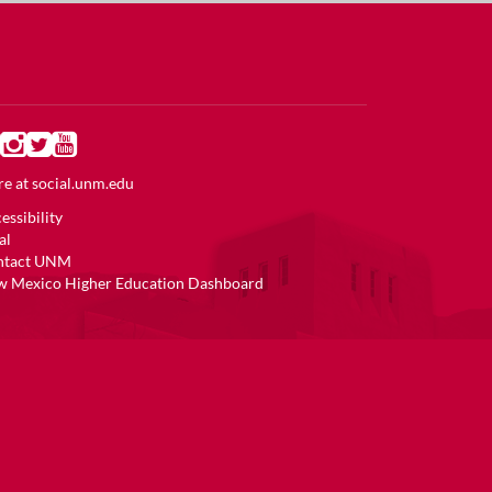
e at
social.unm.edu
essibility
al
ntact UNM
 Mexico Higher Education Dashboard