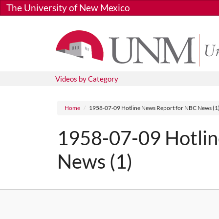
Skip to main content
The University of New Mexico
Videos by Category
Breadcrumb
Home
1958-07-09 Hotline News Report for NBC News (1
1958-07-09 Hotlin
News (1)
Media URL