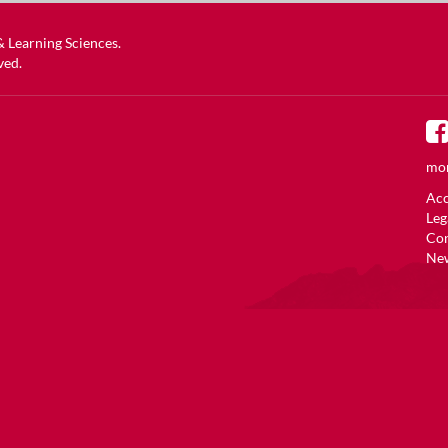
 & Learning Sciences
.
ved.
mor
Acc
Leg
Co
New