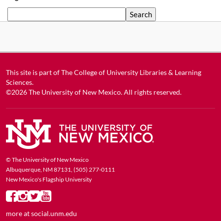
Search
This site is part of
The College of University Libraries & Learning
Sciences
.
©2026
The University of New Mexico
. All rights reserved.
© The University of New Mexico
Albuquerque, NM 87131, (505) 277-0111
New Mexico's Flagship University
more at
social.unm.edu