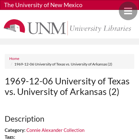
Skip to main content
The University of New Mexico
Toggle 
Breadcrumb
Home
1969-12-06 University of Texas vs. University of Arkansas (2)
1969-12-06 University of Texas
vs. University of Arkansas (2)
Media URL
Description
Category:
Connie Alexander Collection
Tags: