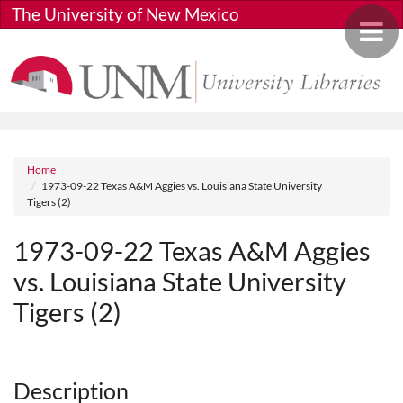
Skip to main content
The University of New Mexico
Toggle 
Breadcrumb
Home
1973-09-22 Texas A&M Aggies vs. Louisiana State University
Tigers (2)
1973-09-22 Texas A&M Aggies
vs. Louisiana State University
Tigers (2)
Media URL
Description