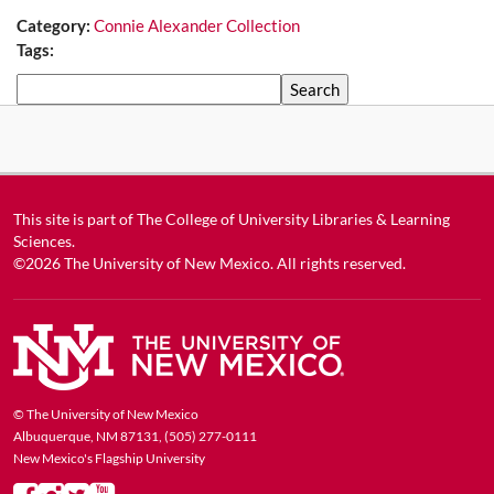
Category:
Connie Alexander Collection
Tags:
Search
This site is part of
The College of University Libraries & Learning
Sciences
.
©2026
The University of New Mexico
. All rights reserved.
© The University of New Mexico
Albuquerque, NM 87131, (505) 277-0111
New Mexico's Flagship University