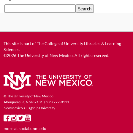
Search
This site is part of
The College of University Libraries & Learning
Sciences
.
©2026
The University of New Mexico
. All rights reserved.
© The University of New Mexico
Albuquerque, NM 87131, (505) 277-0111
New Mexico's Flagship University
more at
social.unm.edu