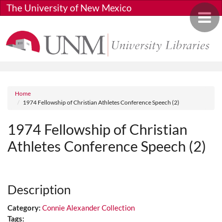
Skip to main content
The University of New Mexico
Toggle 
Breadcrumb
Home
1974 Fellowship of Christian Athletes Conference Speech (2)
1974 Fellowship of Christian
Athletes Conference Speech (2)
Media URL
Description
Category:
Connie Alexander Collection
Tags: