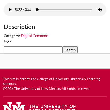
Description
Category:
Digital Commons
Tags:
Search
This site is part of
The College of University Libraries & Learning
Sciences
.
©2026
The University of New Mexico
. All rights reserved.