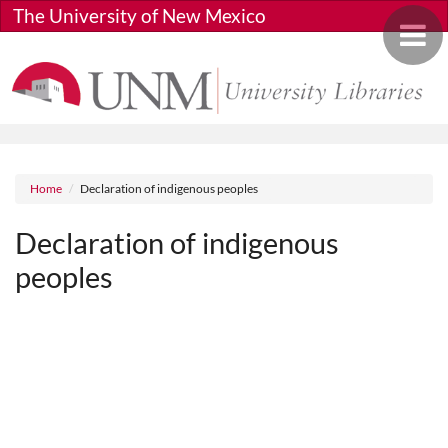
Skip to main content
The University of New Mexico
Toggle 
Breadcrumb
Home
Declaration of indigenous peoples
Declaration of indigenous
peoples
Media URL