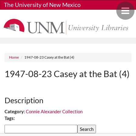
Skip to main content
The University of New Mexico
Toggle 
Breadcrumb
Home
1947-08-23 Casey at the Bat (4)
1947-08-23 Casey at the Bat (4)
Media URL
Description
Category:
Connie Alexander Collection
Tags:
Search