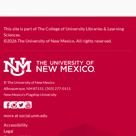
This site is part of
The College of University Libraries & Learning
Sciences
.
©2026
The University of New Mexico
. All rights reserved.
© The University of New Mexico
Albuquerque, NM 87131, (505) 277-0111
New Mexico's Flagship University
more at
social.unm.edu
Accessibility
Legal