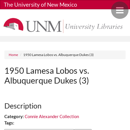
Skip to main content
The University of New Mexico
Toggle 
Breadcrumb
Home
1950 Lamesa Lobos vs. Albuquerque Dukes (3)
1950 Lamesa Lobos vs.
Albuquerque Dukes (3)
Media URL
Description
Category:
Connie Alexander Collection
Tags: