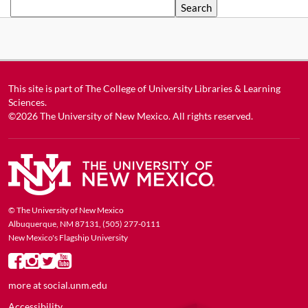
Search
This site is part of
The College of University Libraries & Learning
Sciences
.
©2026
The University of New Mexico
. All rights reserved.
© The University of New Mexico
Albuquerque, NM 87131, (505) 277-0111
New Mexico's Flagship University
more at
social.unm.edu
Accessibility