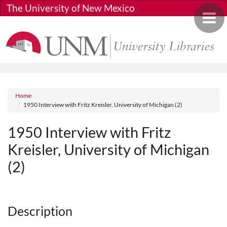
Skip to main content
The University of New Mexico
Toggle 
Breadcrumb
Home
1950 Interview with Fritz Kreisler, University of Michigan (2)
1950 Interview with Fritz
Kreisler, University of Michigan
(2)
Media URL
Description