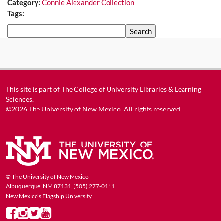
Category:
Connie Alexander Collection
Tags:
Search
This site is part of
The College of University Libraries & Learning
Sciences
.
©2026
The University of New Mexico
. All rights reserved.
© The University of New Mexico
Albuquerque, NM 87131, (505) 277-0111
New Mexico's Flagship University