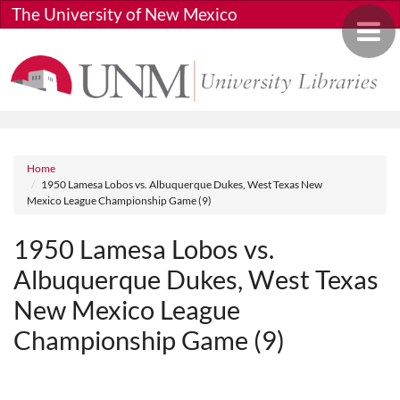
Skip to main content
The University of New Mexico
Toggle 
Breadcrumb
Home
1950 Lamesa Lobos vs. Albuquerque Dukes, West Texas New
Mexico League Championship Game (9)
1950 Lamesa Lobos vs.
Albuquerque Dukes, West Texas
New Mexico League
Championship Game (9)
Media URL