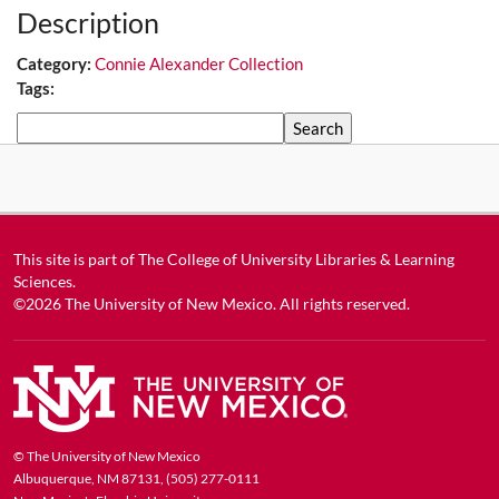
Description
Category:
Connie Alexander Collection
Tags:
Search
This site is part of
The College of University Libraries & Learning
Sciences
.
©2026
The University of New Mexico
. All rights reserved.
© The University of New Mexico
Albuquerque, NM 87131, (505) 277-0111