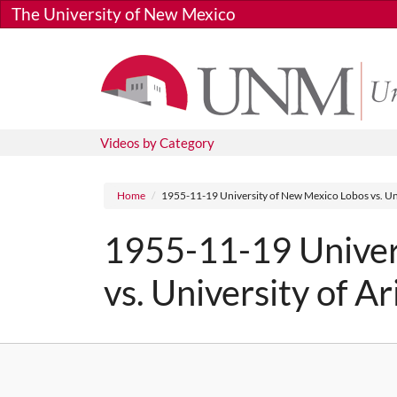
Skip to main content
The University of New Mexico
Videos by Category
Breadcrumb
Home
1955-11-19 University of New Mexico Lobos vs. Uni
1955-11-19 Univer
vs. University of A
Media URL