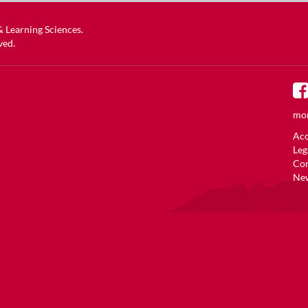
 & Learning Sciences
.
ved.
mor
Acc
Leg
Co
New