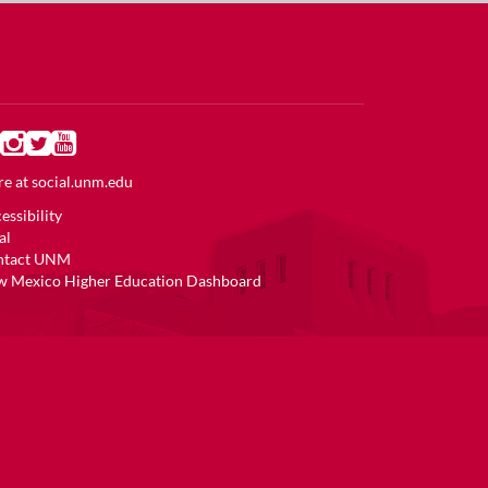
e at
social.unm.edu
essibility
al
ntact UNM
 Mexico Higher Education Dashboard