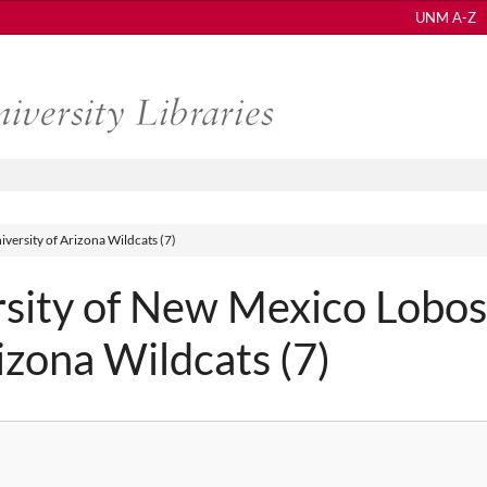
UNM A-Z
versity of Arizona Wildcats (7)
sity of New Mexico Lobos
rizona Wildcats (7)