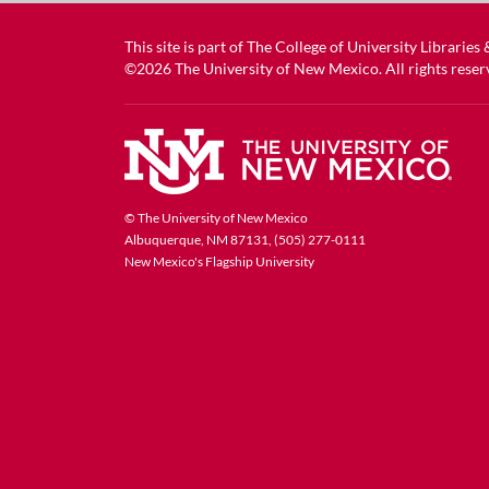
This site is part of
The College of University Libraries
©2026
The University of New Mexico
. All rights reser
© The University of New Mexico
Albuquerque, NM 87131, (505) 277-0111
New Mexico's Flagship University