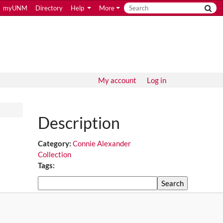
myUNM
Directory
Help
More
My account
Log in
Description
Category:
Connie Alexander
Collection
Tags:
Search