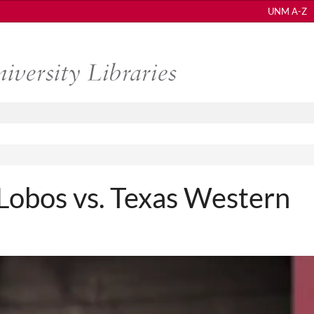
UNM A-Z
obos vs. Texas Western