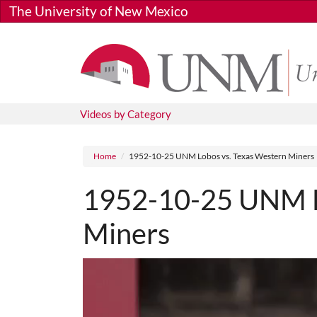
Skip to main content
The University of New Mexico
Videos by Category
Breadcrumb
Home
1952-10-25 UNM Lobos vs. Texas Western Miners
1952-10-25 UNM L
Miners
Media URL