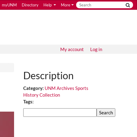
myUNM
Directory
Help
More
My account
Log in
Description
Category:
UNM Archives Sports
History Collection
Tags:
Search