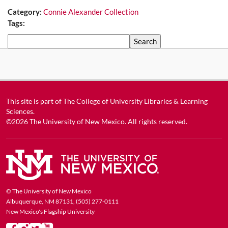
Category:
Connie Alexander Collection
Tags:
Search
This site is part of
The College of University Libraries & Learning
Sciences
.
©2026
The University of New Mexico
. All rights reserved.
© The University of New Mexico
Albuquerque, NM 87131, (505) 277-0111
New Mexico's Flagship University