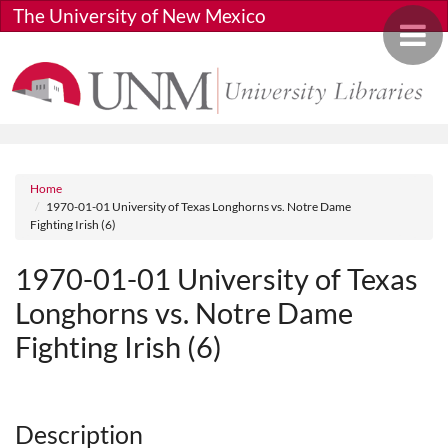
Skip to main content
The University of New Mexico
Toggle 
Breadcrumb
Home
1970-01-01 University of Texas Longhorns vs. Notre Dame
Fighting Irish (6)
1970-01-01 University of Texas
Longhorns vs. Notre Dame
Fighting Irish (6)
Media URL
Description