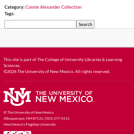
Category:
Connie Alexander Collection
Tags:
Search
This site is part of
The College of University Libraries & Learning
Sciences
.
©2026
The University of New Mexico
. All rights reserved.
© The University of New Mexico
Albuquerque, NM 87131, (505) 277-0111
New Mexico's Flagship University