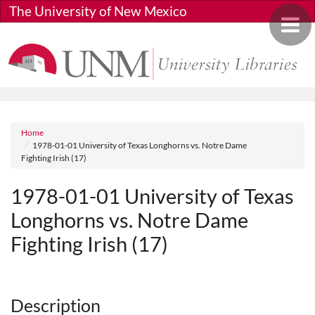
Skip to main content
The University of New Mexico
Toggle 
Breadcrumb
Home
1978-01-01 University of Texas Longhorns vs. Notre Dame
Fighting Irish (17)
1978-01-01 University of Texas
Longhorns vs. Notre Dame
Fighting Irish (17)
Media URL
Description