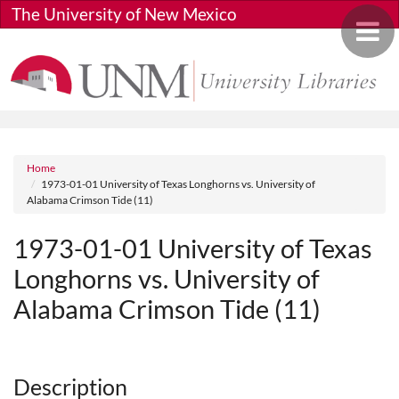
Skip to main content
The University of New Mexico
Toggle 
Breadcrumb
Home
1973-01-01 University of Texas Longhorns vs. University of
Alabama Crimson Tide (11)
1973-01-01 University of Texas
Longhorns vs. University of
Alabama Crimson Tide (11)
Media URL
Description