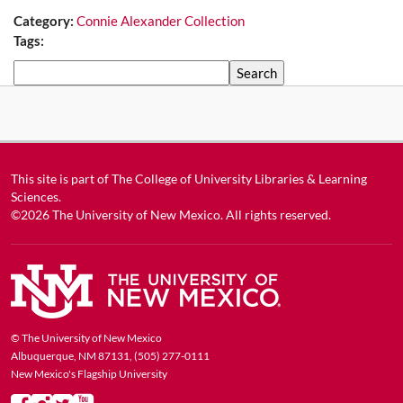
Category:
Connie Alexander Collection
Tags:
Search
This site is part of
The College of University Libraries & Learning
Sciences
.
©2026
The University of New Mexico
. All rights reserved.
© The University of New Mexico
Albuquerque, NM 87131, (505) 277-0111
New Mexico's Flagship University