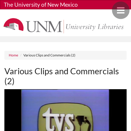
Skip to main content
The University of New Mexico
Toggle 
Breadcrumb
Home
Various Clips and Commercials (2)
Various Clips and Commercials
(2)
Media URL