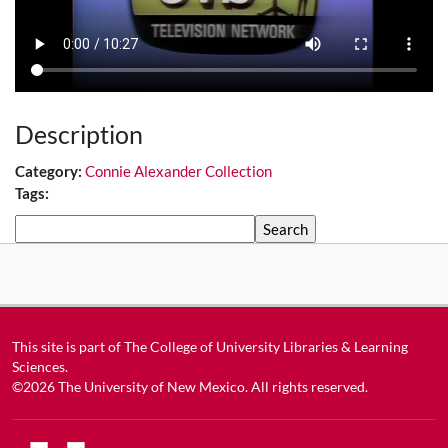
Description
Category:
Connie Alexander Collection
Tags:
Search
This site is part of
The College of University Libraries & Learning
Sciences
.
©2026
The University of New Mexico
. All rights reserved.