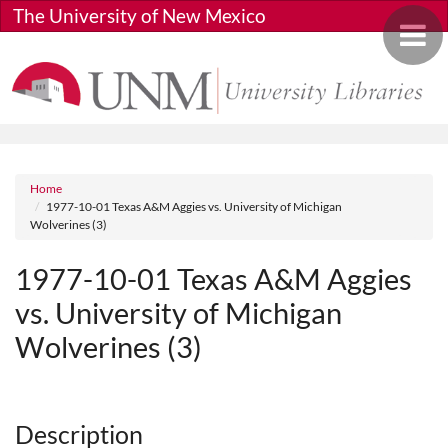
Skip to main content
The University of New Mexico
Toggle 
Breadcrumb
Home
1977-10-01 Texas A&M Aggies vs. University of Michigan
Wolverines (3)
1977-10-01 Texas A&M Aggies
vs. University of Michigan
Wolverines (3)
Media URL
Description