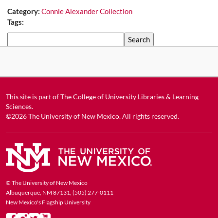
Category:
Connie Alexander Collection
Tags:
Search
This site is part of
The College of University Libraries & Learning
Sciences
.
©2026
The University of New Mexico
. All rights reserved.
© The University of New Mexico
Albuquerque, NM 87131, (505) 277-0111
New Mexico's Flagship University