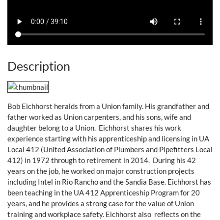
Description
Bob Eichhorst heralds from a Union family. His grandfather and
father worked as Union carpenters, and his sons, wife and
daughter belong to a Union. Eichhorst shares his work
experience starting with his apprenticeship and licensing in UA
Local 412 (United Association of Plumbers and Pipefitters Local
412) in 1972 through to retirement in 2014. During his 42
years on the job, he worked on major construction projects
including Intel in Rio Rancho and the Sandia Base. Eichhorst has
been teaching in the UA 412 Apprenticeship Program for 20
years, and he provides a strong case for the value of Union
training and workplace safety. Eichhorst also reflects on the