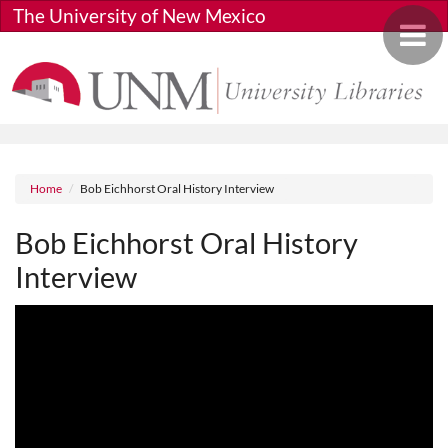
Skip to main content
The University of New Mexico
Toggle 
Breadcrumb
Home
Bob Eichhorst Oral History Interview
Bob Eichhorst Oral History
Interview
Media URL