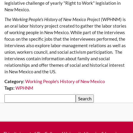
legislative challenge of yearly "Right to Work" legislation in
New Mexico.
The Working People's History of New Mexico Project
(WPHNM) is
an oral labor history project created to gather the labor stories
of working people in New Mexico. While part of the interviews
focus on the specific jobs that the interviewees performed, the
interviews also explore labor-management relations as well as
union, workers council, and social activism participation. The
interviews contain information about family and social
relationships and offer themes of social and historical interest
in New Mexico and the US.
Category:
Working People's History of New Mexico
Tags:
WPHNM
Search