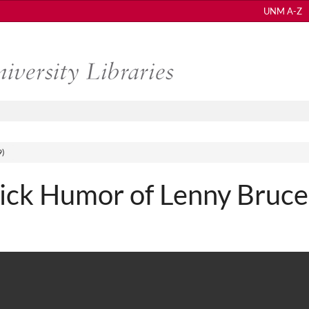
UNM A-Z
9)
Sick Humor of Lenny Bruce