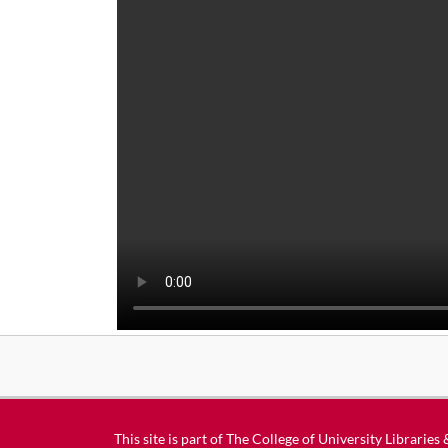
This site is part of
The College of University Libraries