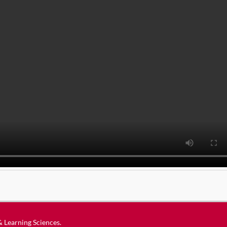
 & Learning Sciences
.