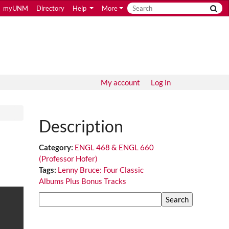
myUNM
Directory
Help
More
My account
Log in
Description
Category:
ENGL 468 & ENGL 660
(Professor Hofer)
Tags:
Lenny Bruce: Four Classic
Albums Plus Bonus Tracks
Search