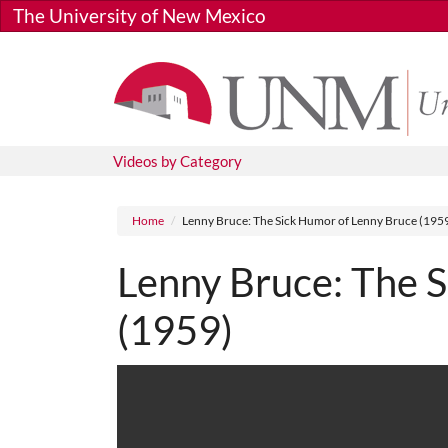
Skip to main content
The University of New Mexico
Videos by Category
Breadcrumb
Home
Lenny Bruce: The Sick Humor of Lenny Bruce (195
Lenny Bruce: The 
(1959)
Media URL