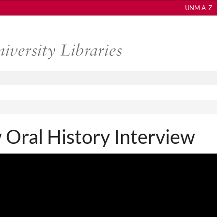
UNM A-Z
Oral History Interview