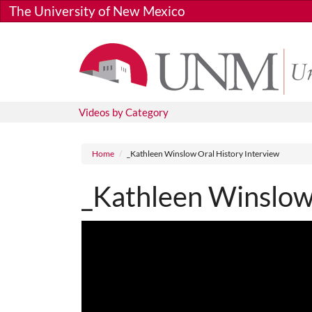
Skip to main content
The University of New Mexico
Videos by Category
Breadcrumb
Home
_Kathleen Winslow Oral History Interview
_Kathleen Winslow 
Media URL