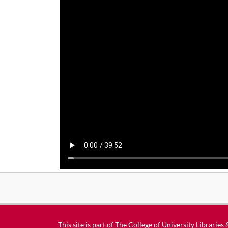
This site is part of
The College of University Libraries