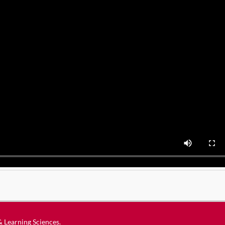
 & Learning Sciences
.