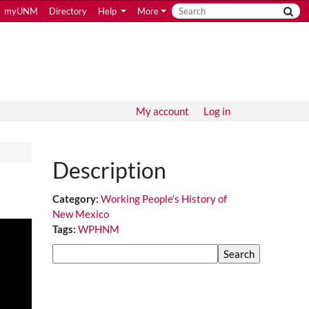
myUNM
Directory
Help
More
My account
Log in
Description
Category:
Working People's History of
New Mexico
Tags:
WPHNM
Search