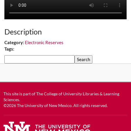
Description
Category:
Electronic Reserves
Tags:
Search
This site is part of
The College of University Libraries & Learning
Sciences
.
©2026
The University of New Mexico
. All rights reserved.