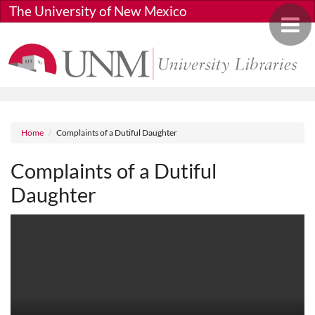
Skip to main content
The University of New Mexico
Toggle 
Breadcrumb
Home
Complaints of a Dutiful Daughter
Complaints of a Dutiful
Daughter
Media URL