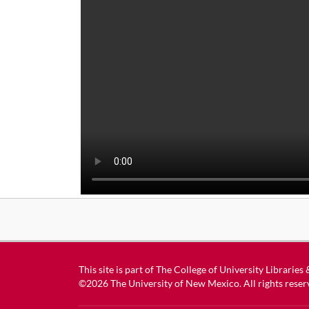
This site is part of
The College of University Libraries
©2026
The University of New Mexico
. All rights reser