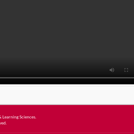
 & Learning Sciences
.
ved.