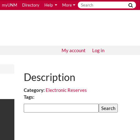
myUNM
Directory
Help
More
My account
Log in
Description
Category:
Electronic Reserves
Tags:
Search