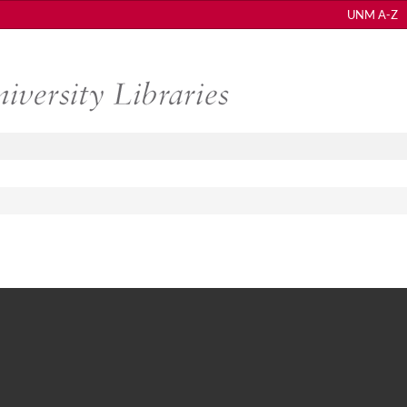
UNM A-Z