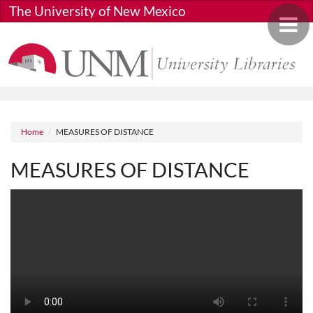
Skip to main content
The University of New Mexico
Toggle 
Breadcrumb
Home
MEASURES OF DISTANCE
MEASURES OF DISTANCE
Media URL