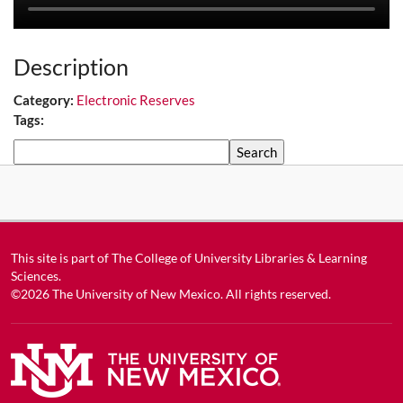
Description
Category:
Electronic Reserves
Tags:
Search
This site is part of
The College of University Libraries & Learning
Sciences
.
©2026
The University of New Mexico
. All rights reserved.