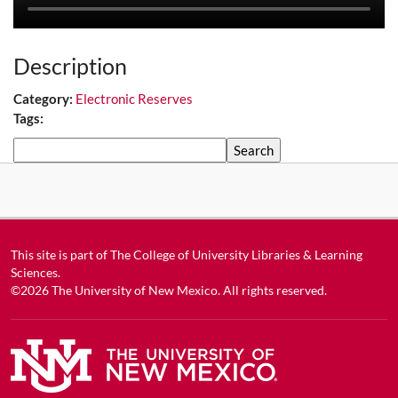
Description
Category:
Electronic Reserves
Tags:
Search
This site is part of
The College of University Libraries & Learning
Sciences
.
©2026
The University of New Mexico
. All rights reserved.