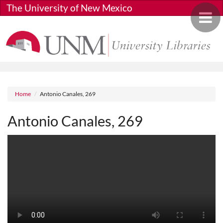
Skip to main content
The University of New Mexico
Toggle 
Breadcrumb
Home
Antonio Canales, 269
Antonio Canales, 269
Media URL