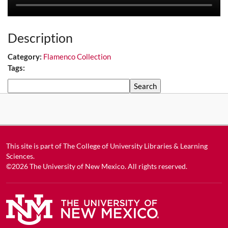
Description
Category:
Flamenco Collection
Tags:
Search
This site is part of
The College of University Libraries & Learning
Sciences
.
©2026
The University of New Mexico
. All rights reserved.