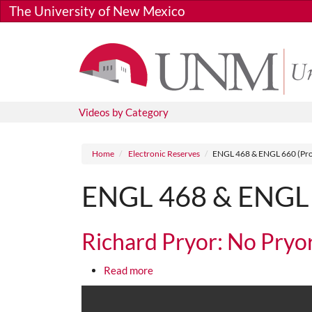
Skip to main content
The University of New Mexico
Videos by Category
Breadcrumb
Home
Electronic Reserves
ENGL 468 & ENGL 660 (Pro
ENGL 468 & ENGL 6
Richard Pryor: No Pryo
about Richard Pryor: No Pryor Res
Read more
Media URL