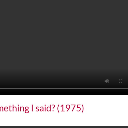
omething I said? (1975)
ing I said? (1975)