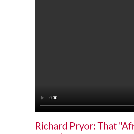
Richard Pryor: That "Af