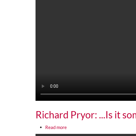
Richard Pryor: ...Is it s
about Richard Pryor: ...Is it someth
Read more