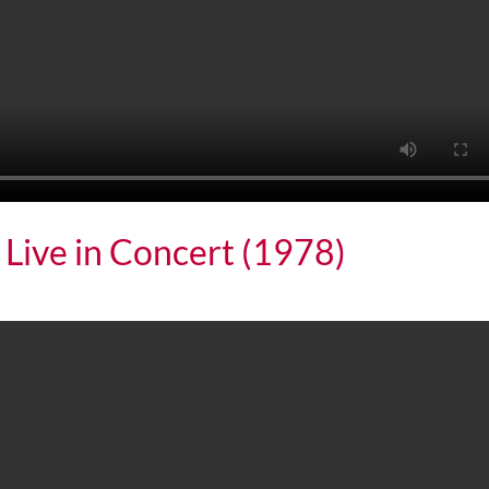
 Live in Concert (1978)
 in Concert (1978)