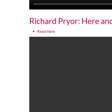
Richard Pryor: Here a
about Richard Pryor: Here and No
Read more
Media URL