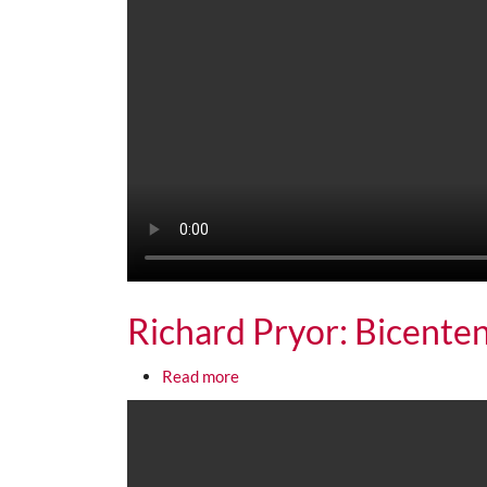
Richard Pryor: Bicenten
about Richard Pryor: Bicentennial
Read more
Media URL