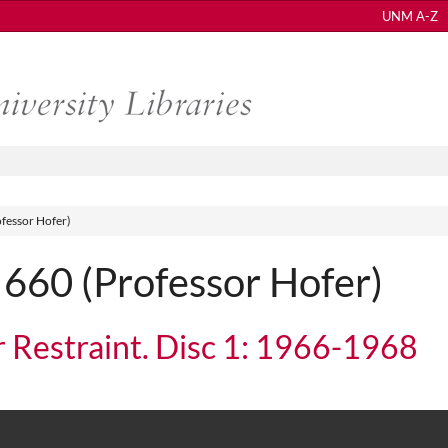
UNM A-Z
fessor Hofer)
60 (Professor Hofer)
r Restraint. Disc 1: 1966-1968
traint. Disc 1: 1966-1968