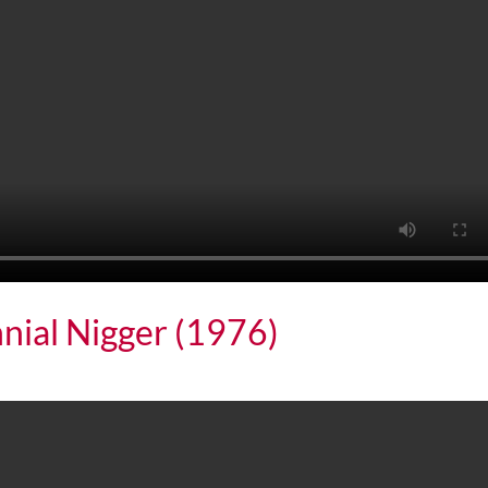
nial Nigger (1976)
 Nigger (1976)