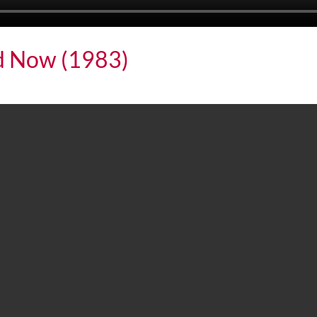
nd Now (1983)
w (1983)