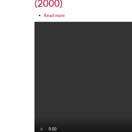
(2000)
about Richard Pryor: That "Africa
Read more
Media URL