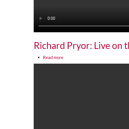
Richard Pryor: Live on 
about Richard Pryor: Live on the S
Read more
Media URL