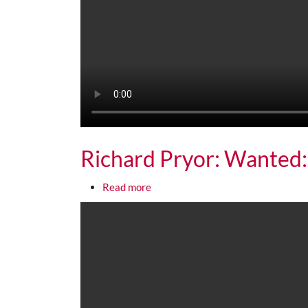
Richard Pryor: Wanted:
about Richard Pryor: Wanted: Live
Read more
Media URL