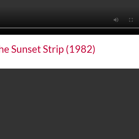
the Sunset Strip (1982)
unset Strip (1982)