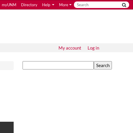
myUNM
Directory
Help
More
My account
Log in
Search