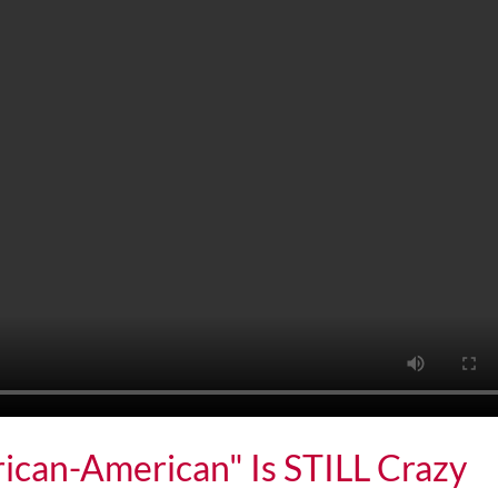
rican-American" Is STILL Crazy