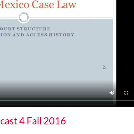
cast 4 Fall 2016
4 Fall 2016