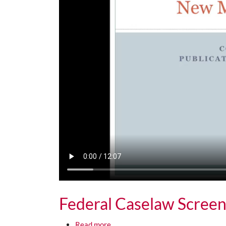
Federal Caselaw Screen
about Federal Caselaw Screencast 
Read more