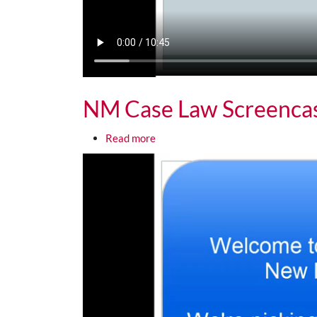
NM Case Law Screenca
about NM Case Law Screencast 2
Read more
Media URL