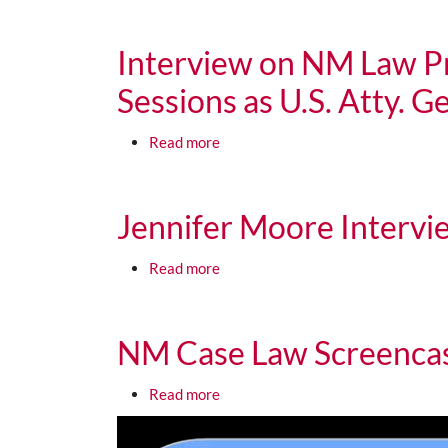
Media URL
Interview on NM Law Pr
Sessions as U.S. Atty. G
about Interview on NM Law Professo
Read more
Media URL
Jennifer Moore Interv
about Jennifer Moore Interview 
Read more
Media URL
NM Case Law Screencas
about NM Case Law Screencast 4 F
Read more
Media URL