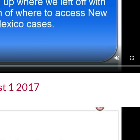
st 1 2017
 2017