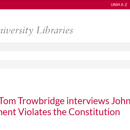
UNM A-Z
Tom Trowbridge interviews Joh
ent Violates the Constitution
rowbridge interviews John LaVelle on U.S. Government Violates the