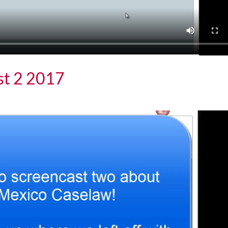
st 2 2017
 2017