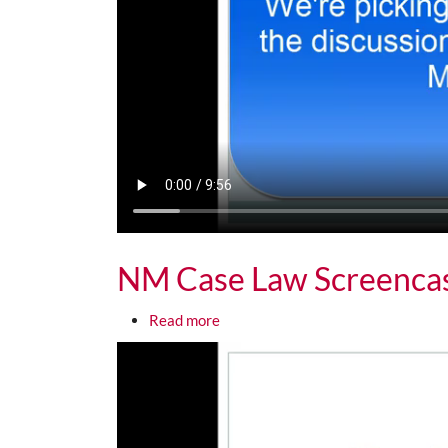
NM Case Law Screenca
about NM Case Law Screencast 1
Read more
Media URL