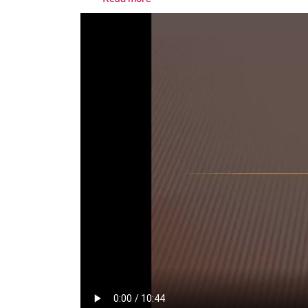
Media URL