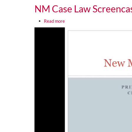
NM Case Law Screencas
about NM Case Law Screencast 3 F
Read more
Media URL