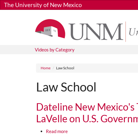
Skip to main content
The University of New Mexico
Videos by Category
Breadcrumb
Home
Law School
Law School
Dateline New Mexico's 
LaVelle on U.S. Governm
about Dateline New Mexico's Tom T
Read more