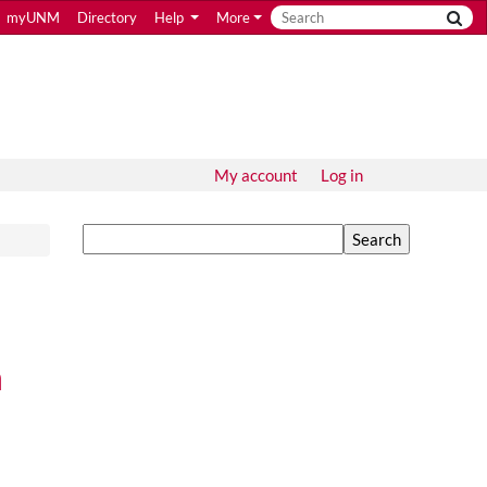
myUNM
Directory
Help
More
My account
Log in
Search
n
 Constitution