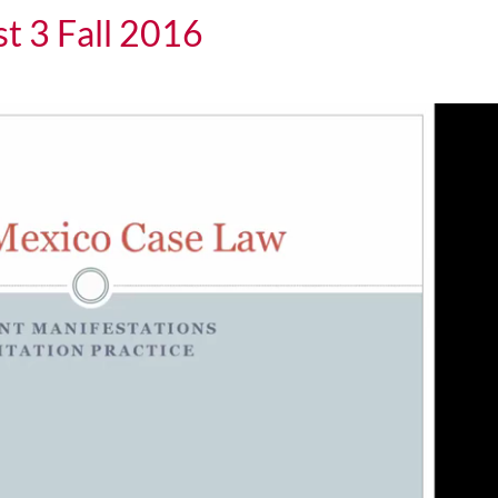
t 3 Fall 2016
all 2016