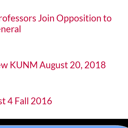
ofessors Join Opposition to
eneral
rs Join Opposition to Sessions as U.S. Atty. General
iew KUNM August 20, 2018
KUNM August 20, 2018
t 4 Fall 2016
all 2016