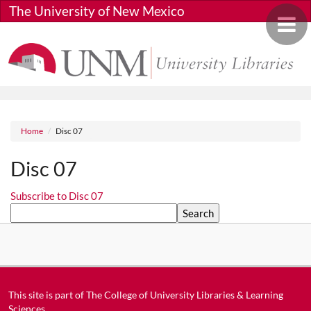
Skip to main content
The University of New Mexico
Toggle 
Breadcrumb
Home
Disc 07
Disc 07
Subscribe to Disc 07
Search
This site is part of
The College of University Libraries & Learning
Sciences
.