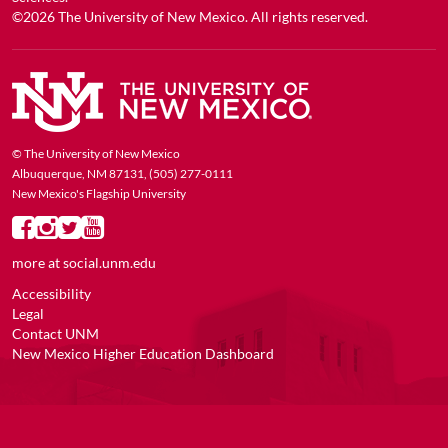
©2026
The University of New Mexico
. All rights reserved.
© The University of New Mexico
Albuquerque, NM 87131, (505) 277-0111
New Mexico's Flagship University
more at
social.unm.edu
Accessibility
Legal
Contact UNM
New Mexico Higher Education Dashboard