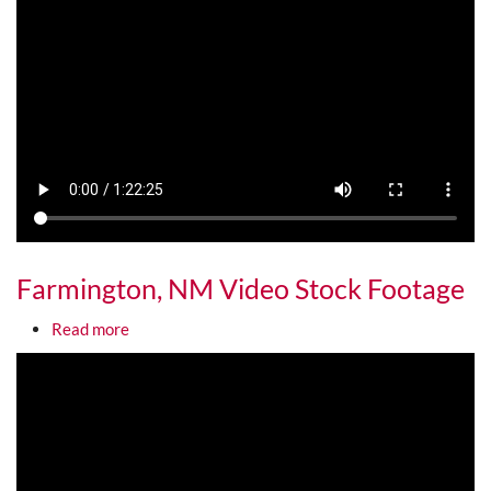
Farmington, NM Video Stock Footage
about Farmington, NM Video Stock Footage
Read more
Media URL