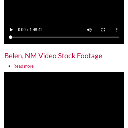
Belen, NM Video Stock Footage
about Belen, NM Video Stock Footage
Read more
Media URL