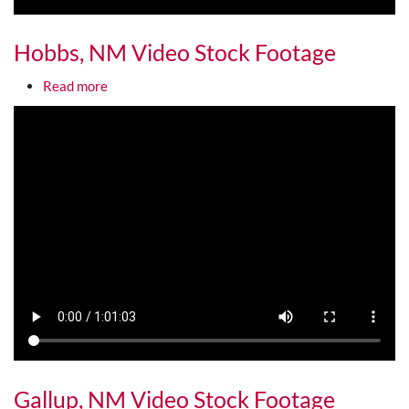
Hobbs, NM Video Stock Footage
about Hobbs, NM Video Stock Footage
Read more
Media URL
Gallup, NM Video Stock Footage