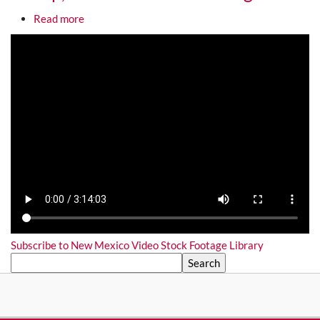
about Gallup, NM Video Stock Footage
Read more
Media URL
Subscribe to New Mexico Video Stock Footage Library
Search