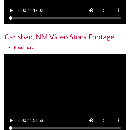
Carlsbad, NM Video Stock Footage
about Carlsbad, NM Video Stock Footage
Read more
Media URL