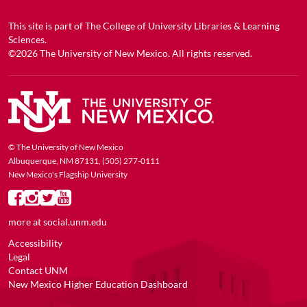
This site is part of
The College of University Libraries & Learning
Sciences
.
©2026
The University of New Mexico
. All rights reserved.
© The University of New Mexico
Albuquerque, NM 87131, (505) 277-0111
New Mexico's Flagship University
more at
social.unm.edu
Accessibility
Legal
Contact UNM
New Mexico Higher Education Dashboard