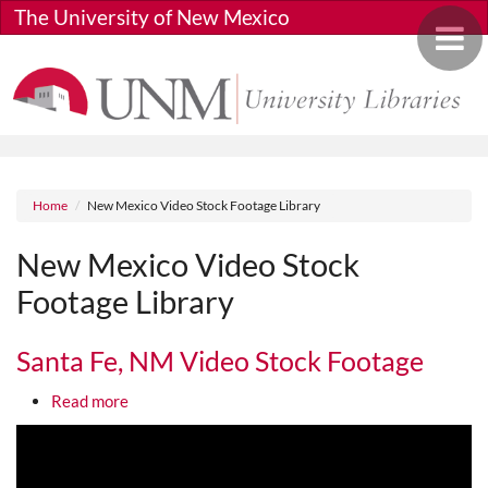
Skip to main content
The University of New Mexico
Toggle 
Breadcrumb
Home
New Mexico Video Stock Footage Library
New Mexico Video Stock
Footage Library
Santa Fe, NM Video Stock Footage
about Santa Fe, NM Video Stock Footage
Read more
Media URL